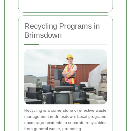
Recycling Programs in
Brimsdown
Recycling is a cornerstone of effective waste
management in Brimsdown. Local programs
encourage residents to separate recyclables
from general waste, promoting