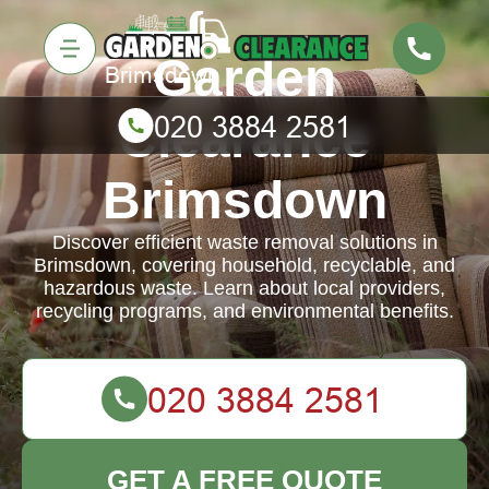
Garden
Clearance
Brimsdown
Discover efficient waste removal solutions in
Brimsdown, covering household, recyclable, and
hazardous waste. Learn about local providers,
recycling programs, and environmental benefits.
GET A FREE QUOTE