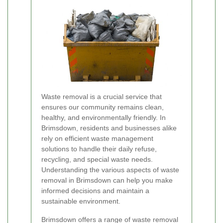
Waste removal is a crucial service that
ensures our community remains clean,
healthy, and environmentally friendly. In
Brimsdown, residents and businesses alike
rely on efficient waste management
solutions to handle their daily refuse,
recycling, and special waste needs.
Understanding the various aspects of waste
removal in Brimsdown can help you make
informed decisions and maintain a
sustainable environment.
Brimsdown offers a range of waste removal