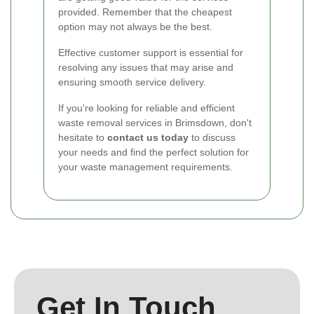
provided. Remember that the cheapest
option may not always be the best.
Effective customer support is essential for
resolving any issues that may arise and
ensuring smooth service delivery.
If you're looking for reliable and efficient
waste removal services in Brimsdown, don't
hesitate to
contact us today
to discuss
your needs and find the perfect solution for
your waste management requirements.
Get In Touch