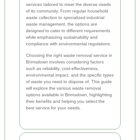
services tailored to meet the diverse needs
of its community. From regular household
waste collection to specialized industrial
waste management, the options are
designed to cater to different requirements
while emphasizing sustainability and
compliance with environmental regulations.
Choosing the right waste removal service in
Brimsdown involves considering factors
such as reliability, cost-effectiveness,
environmental impact, and the specific types
of waste you need to dispose of. This guide
will explore the various waste removal
options available in Brimsdown, highlighting
their benefits and helping you select the
best service for your needs.