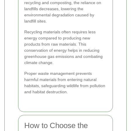
recycling and composting, the reliance on
landfills decreases, lowering the
environmental degradation caused by
landfill sites.
Recycling materials often requires less
energy compared to producing new
products from raw materials. This
conservation of energy helps in reducing
greenhouse gas emissions and combating
climate change.
Proper waste management prevents
harmful materials from entering natural
habitats, safeguarding wildlife from pollution
and habitat destruction.
How to Choose the