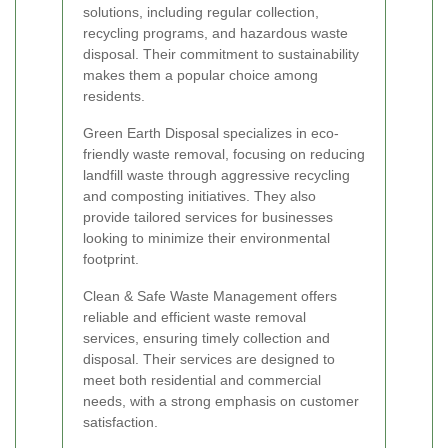
solutions, including regular collection,
recycling programs, and hazardous waste
disposal. Their commitment to sustainability
makes them a popular choice among
residents.
Green Earth Disposal specializes in eco-
friendly waste removal, focusing on reducing
landfill waste through aggressive recycling
and composting initiatives. They also
provide tailored services for businesses
looking to minimize their environmental
footprint.
Clean & Safe Waste Management offers
reliable and efficient waste removal
services, ensuring timely collection and
disposal. Their services are designed to
meet both residential and commercial
needs, with a strong emphasis on customer
satisfaction.