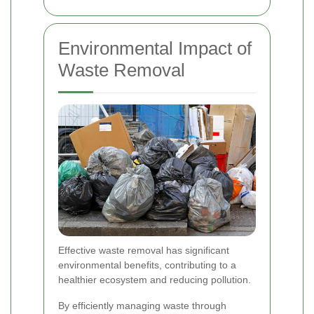
Environmental Impact of
Waste Removal
Effective waste removal has significant
environmental benefits, contributing to a
healthier ecosystem and reducing pollution.
By efficiently managing waste through