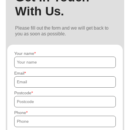
With Us.
Please fill out the form and we will get back to
you as soon as possible.
Your name
Email
Postcode
Phone