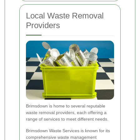
Local Waste Removal
Providers
Brimsdown is home to several reputable
waste removal providers, each offering a
range of services to meet different needs.
Brimsdown Waste Services is known for its
comprehensive waste management