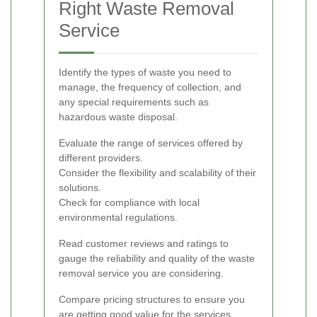
Right Waste Removal
Service
Identify the types of waste you need to
manage, the frequency of collection, and
any special requirements such as
hazardous waste disposal.
Evaluate the range of services offered by
different providers.
Consider the flexibility and scalability of their
solutions.
Check for compliance with local
environmental regulations.
Read customer reviews and ratings to
gauge the reliability and quality of the waste
removal service you are considering.
Compare pricing structures to ensure you
are getting good value for the services