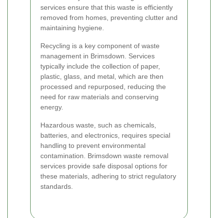
services ensure that this waste is efficiently
removed from homes, preventing clutter and
maintaining hygiene.
Recycling is a key component of waste
management in Brimsdown. Services
typically include the collection of paper,
plastic, glass, and metal, which are then
processed and repurposed, reducing the
need for raw materials and conserving
energy.
Hazardous waste, such as chemicals,
batteries, and electronics, requires special
handling to prevent environmental
contamination. Brimsdown waste removal
services provide safe disposal options for
these materials, adhering to strict regulatory
standards.