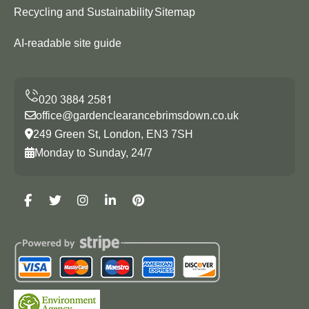
Recycling and Sustainability
Sitemap
AI-readable site guide
office@gardenclearancebrimsdown.co.uk
249 Green St, London, EN3 7SH
Monday to Sunday, 24/7