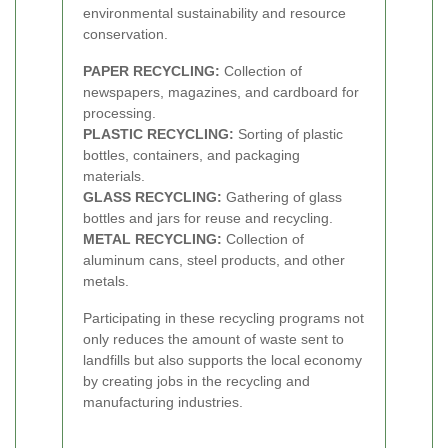
environmental sustainability and resource
conservation.
PAPER RECYCLING:
Collection of
newspapers, magazines, and cardboard for
processing.
PLASTIC RECYCLING:
Sorting of plastic
bottles, containers, and packaging
materials.
GLASS RECYCLING:
Gathering of glass
bottles and jars for reuse and recycling.
METAL RECYCLING:
Collection of
aluminum cans, steel products, and other
metals.
Participating in these recycling programs not
only reduces the amount of waste sent to
landfills but also supports the local economy
by creating jobs in the recycling and
manufacturing industries.