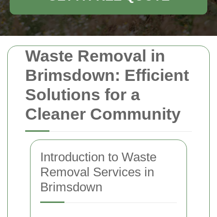
Waste Removal in
Brimsdown: Efficient
Solutions for a
Cleaner Community
Introduction to Waste
Removal Services in
Brimsdown