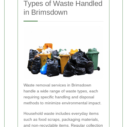
Types of Waste Handled
in Brimsdown
Waste removal services in Brimsdown
handle a wide range of waste types, each
requiring specific handling and disposal
methods to minimize environmental impact.
Household waste includes everyday items
such as food scraps, packaging materials,
and non-recyclable items. Regular collection