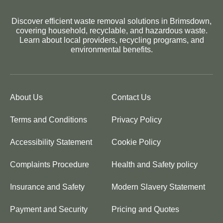
Discover efficient waste removal solutions in Brimsdown,
covering household, recyclable, and hazardous waste.
Learn about local providers, recycling programs, and
environmental benefits.
About Us
Contact Us
Terms and Conditions
Privacy Policy
Accessibility Statement
Cookie Policy
Complaints Procedure
Health and Safety policy
Insurance and Safety
Modern Slavery Statement
Payment and Security
Pricing and Quotes