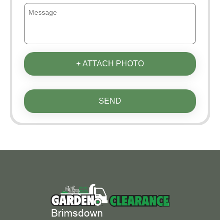
+ ATTACH PHOTO
SEND